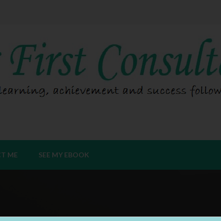
T ME
SEE MY EBOOK