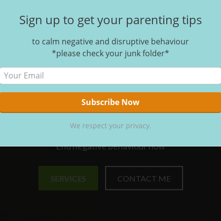
Sign up to get your parenting tips
to calm negative and disruptive behaviour
*please check your junk folder*
SOLVES THE PROBLEM O
EGATIVE AND DISRUPTI
EHAVIOUR IN HOMES A
SCHOOLS
We respect your privacy.
End negative behaviour now
SERVICES
CONTACT ME