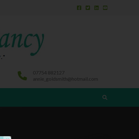
Behaviour First – learning achievement and
success follow
07754 882127
annie_goldsmith@hotmail.com